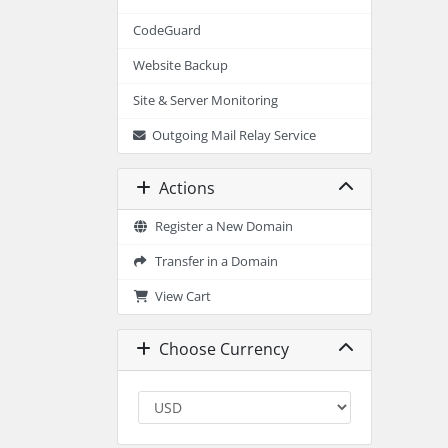
CodeGuard
Website Backup
Site & Server Monitoring
Outgoing Mail Relay Service
Actions
Register a New Domain
Transfer in a Domain
View Cart
Choose Currency