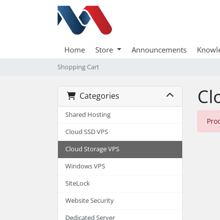
Home
Store
Announcements
Knowl
Shopping Cart
Cl
Categories
Shared Hosting
Pro
Cloud SSD VPS
Cloud Storage VPS
Windows VPS
SiteLock
Website Security
Dedicated Server