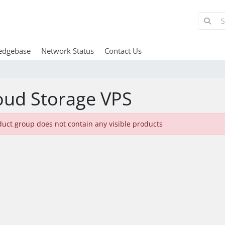
edgebase
Network Status
Contact Us
oud Storage VPS
duct group does not contain any visible products