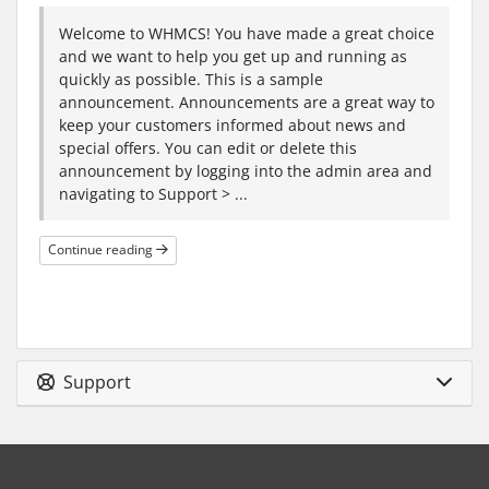
Welcome to WHMCS! You have made a great choice
and we want to help you get up and running as
quickly as possible. This is a sample
announcement. Announcements are a great way to
keep your customers informed about news and
special offers. You can edit or delete this
announcement by logging into the admin area and
navigating to Support > ...
Continue reading
Support