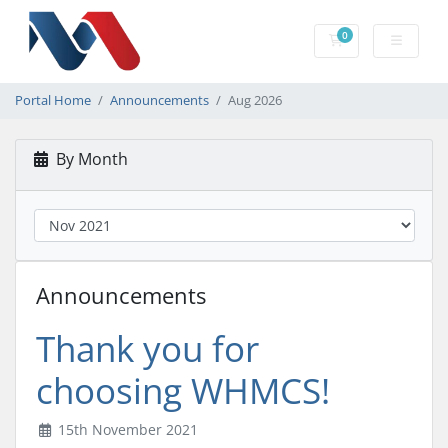
0
Shopping Cart
Portal Home
Announcements
Aug 2026
By Month
Announcements
Thank you for
choosing WHMCS!
15th November 2021