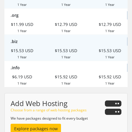
1 Year
1 Year
1 Year
.org
$11.99 USD
$12.79 USD
$12.79 USD
1 Year
1 Year
1 Year
.biz
$15.53 USD
$15.53 USD
$15.53 USD
1 Year
1 Year
1 Year
.info
$6.19 USD
$15.92 USD
$15.92 USD
1 Year
1 Year
1 Year
Add Web Hosting
Choose from a range of web hosting packages
We have packages designed to fit every budget
Explore packages now