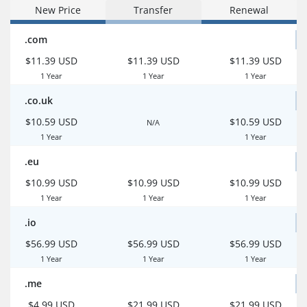
New Price
Transfer
Renewal
.com
$11.39 USD
$11.39 USD
$11.39 USD
1 Year
1 Year
1 Year
.co.uk
$10.59 USD
$10.59 USD
N/A
1 Year
1 Year
.eu
$10.99 USD
$10.99 USD
$10.99 USD
1 Year
1 Year
1 Year
.io
$56.99 USD
$56.99 USD
$56.99 USD
1 Year
1 Year
1 Year
.me
$4.99 USD
$21.99 USD
$21.99 USD