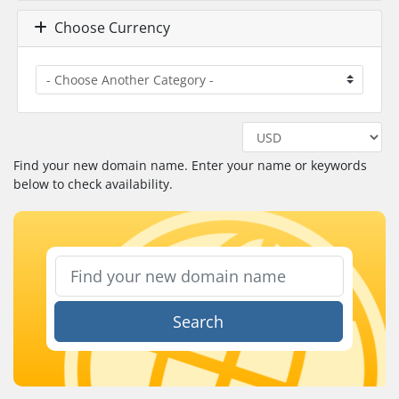
Choose Currency
Find your new domain name. Enter your name or keywords
below to check availability.
Search