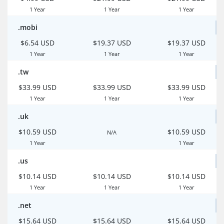
1 Year
1 Year
1 Year
.mobi
$6.54 USD
$19.37 USD
$19.37 USD
1 Year
1 Year
1 Year
.tw
$33.99 USD
$33.99 USD
$33.99 USD
1 Year
1 Year
1 Year
.uk
$10.59 USD
$10.59 USD
N/A
1 Year
1 Year
.us
$10.14 USD
$10.14 USD
$10.14 USD
1 Year
1 Year
1 Year
.net
$15.64 USD
$15.64 USD
$15.64 USD