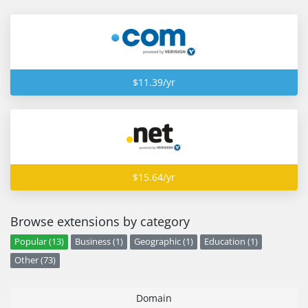
$11.39/yr
$15.64/yr
Browse extensions by category
Popular (13)
Business (1)
Geographic (1)
Education (1)
Other (73)
Domain