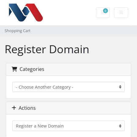
0
Shopping Cart
Shopping Cart
Register Domain
Categories
Actions