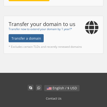
Transfer your domain to us
Transfer now to extend your domain by 1 year!*
Transfer a domain
* Excludes certain TLDs and recently renewed domains
English / $ USD
Contact Us